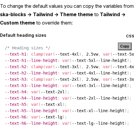
To change the default values you can copy the variables from
ska-blocks -> Tailwind -> Theme theme
to
Tailwind ->
Custom theme
to override them:
Default heading sizes
CS
Copy
/* Heading sizes */
--text-h1
:
clamp
(
var
(
--text-4xl
)
,
 2.5vw
,
var
(
--text-5x
--text-h1--line-height
:
var
(
--text-5xl--line-height
)
;
--text-h2
:
clamp
(
var
(
--text-3xl
)
,
 2.5vw
,
var
(
--text-4x
--text-h2--line-height
:
var
(
--text-4xl--line-height
)
;
--text-h3
:
clamp
(
var
(
--text-2xl
)
,
 2.5vw
,
var
(
--text-3x
--text-h3--line-height
:
var
(
--text-3xl--line-height
)
;
--text-h4
:
var
(
--text-2xl
)
;
--text-h4--line-height
:
var
(
--text-2xl--line-height
)
;
--text-h5
:
var
(
--text-xl
)
;
--text-h5--line-height
:
var
(
--text-xl--line-height
)
;
--text-h6
:
var
(
--text-lg
)
;
--text-h6--line-height
:
var
(
--text-lg--line-height
)
;