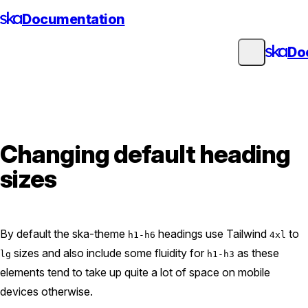
Skip
Documentation
to
content
Do
Changing default heading
sizes
By default the ska-theme
headings use Tailwind
to
h1-h6
4xl
sizes and also include some fluidity for
as these
lg
h1-h3
elements tend to take up quite a lot of space on mobile
devices otherwise.