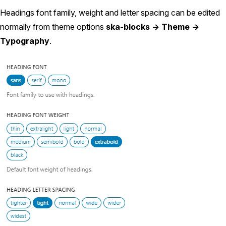
Headings font family, weight and letter spacing can be edited
normally from theme options
ska-blocks -> Theme ->
Typography
.