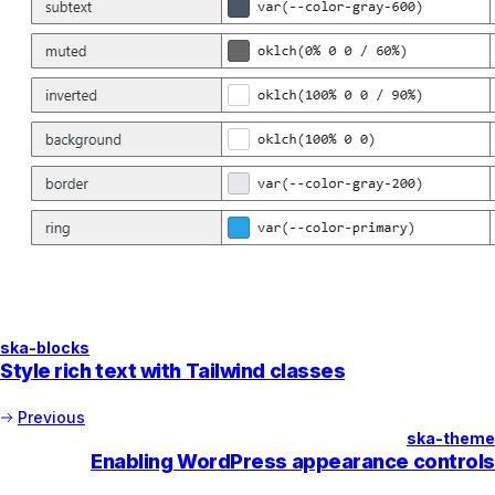
ska-blocks
Style rich text with Tailwind classes
Previous
ska-theme
Enabling WordPress appearance controls