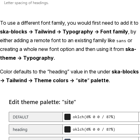
To use a different font family, you would first need to add it to
ska-blocks -> Tailwind -> Typography -> Font family
, by
either adding a remote font to an existing family like
or
sans
creating a whole new font option and then using it from
ska-
theme -> Typography
.
Color defaults to the “heading” value in the under
ska-blocks
-> Tailwind -> Theme colors ->
“
site
“
palette
.