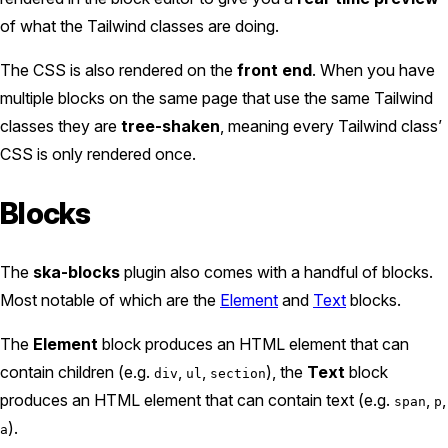
of what the Tailwind classes are doing.
The CSS is also rendered on the
front end
. When you have
multiple blocks on the same page that use the same Tailwind
classes they are
tree-shaken
, meaning every Tailwind class’
CSS is only rendered once.
Blocks
The
ska-blocks
plugin also comes with a handful of blocks.
Most notable of which are the
Element
and
Text
blocks.
The
Element
block produces an HTML element that can
contain children (e.g.
,
,
), the
Text
block
div
ul
section
produces an HTML element that can contain text (e.g.
,
,
span
p
).
a