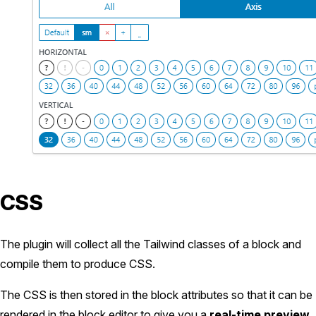
CSS
The plugin will collect all the Tailwind classes of a block and
compile them to produce CSS.
The CSS is then stored in the block attributes so that it can be
rendered in the block editor to give you a
real-time preview