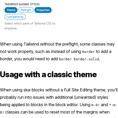
When using Tailwind without the preflight, some classes may
not work properly, such as instead of using
to add a
border
border, you would need to add
.
border border-solid
Usage with a classic theme
When using ska-blocks without a Full Site Editing theme, you’ll
probably run into issues with additional (unwanted) styles
being applied to blocks in the block editor. Using
and
m-0!
*:m-
classes can be used to reset most of the margins when
0!