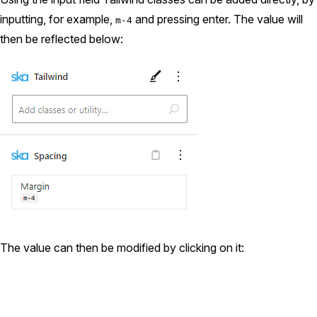
inputting, for example,
and pressing enter. The value will
m-4
then be reflected below:
The value can then be modified by clicking on it: