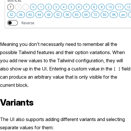
Meaning you don’t necessarily need to remember all the
possible Tailwind features and their option variations. When
you add new values to the Tailwind configuration, they will
also show up in the UI. Entering a custom value in the
field
[ ]
can produce an arbitrary value that is only visible for the
current block.
Variants
The UI also supports adding different variants and selecting
separate values for them: