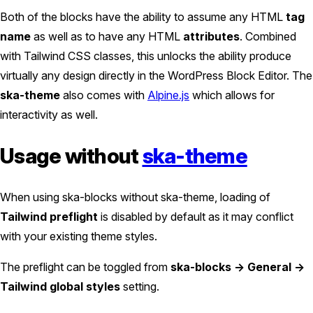
Both of the blocks have the ability to assume any HTML
tag
name
as well as to have any HTML
attributes
. Combined
with Tailwind CSS classes, this unlocks the ability produce
virtually any design directly in the WordPress Block Editor. The
ska-theme
also comes with
Alpine.js
which allows for
interactivity as well.
Usage without
ska-theme
When using ska-blocks without ska-theme, loading of
Tailwind preflight
is disabled by default as it may conflict
with your existing theme styles.
The preflight can be toggled from
ska-blocks -> General ->
Tailwind global styles
setting.