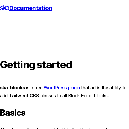
Skip
Documentation
to
content
Getting started
ska-blocks
is a free
WordPress plugin
that adds the ability to
add
Tailwind CSS
classes to all Block Editor blocks.
Basics