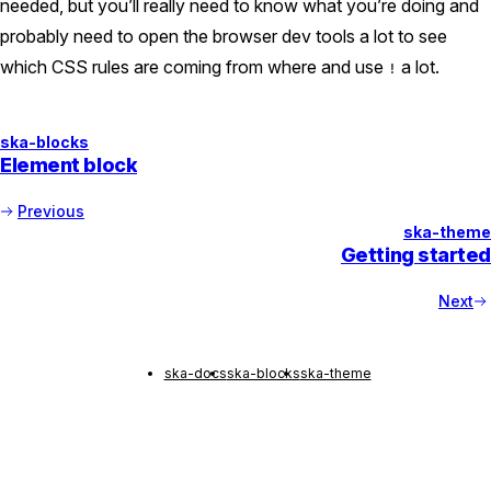
needed, but you’ll really need to know what you’re doing and
probably need to open the browser dev tools a lot to see
which CSS rules are coming from where and use
a lot.
!
ska-blocks
Element block
Previous
ska-theme
Getting started
Next
ska-docs
ska-blocks
ska-theme