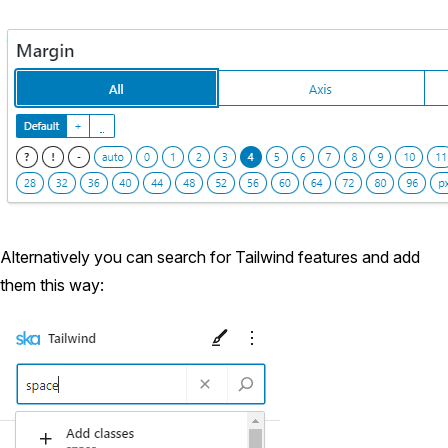
Alternatively you can search for Tailwind features and add
them this way: