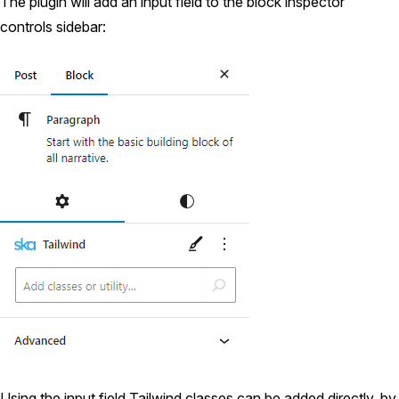
The plugin will add an input field to the block inspector
controls sidebar:
Using the input field Tailwind classes can be added directly, by