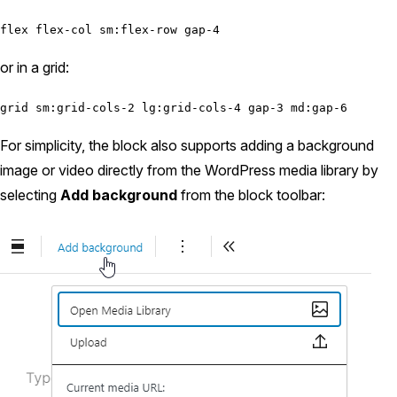
flex flex-col sm:flex-row gap-4
or in a grid:
grid sm:grid-cols-2 lg:grid-cols-4 gap-3 md:gap-6
For simplicity, the block also supports adding a background
image or video directly from the WordPress media library by
selecting
Add background
from the block toolbar: