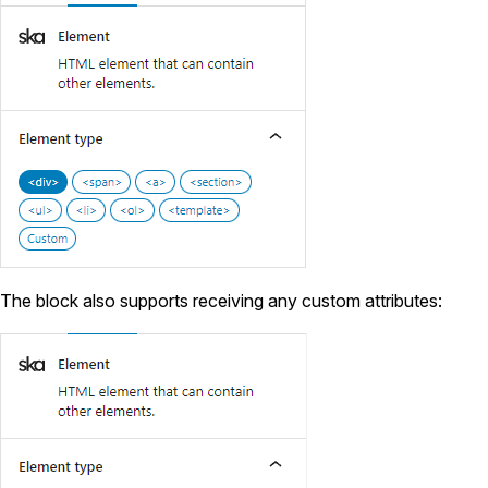
The block also supports receiving any custom attributes: