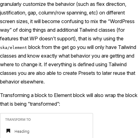
granularly customize the behavior (such as flex direction,
justification, gap, column/row spanning, etc) on different
screen sizes, it will become confusing to mix the “WordPress
way” of doing things and additional Tailwind classes (for
features that WP doesn’t support), that is why using the
block from the get go you will only have Tailwind
ska/element
classes and know exactly what behavior you are getting and
where to change it. If everything is defined using Tailwind
classes you are also able to create Presets to later reuse that
behavior elsewhere.
Transforming a block to Element block will also wrap the block
that is being “transformed”: