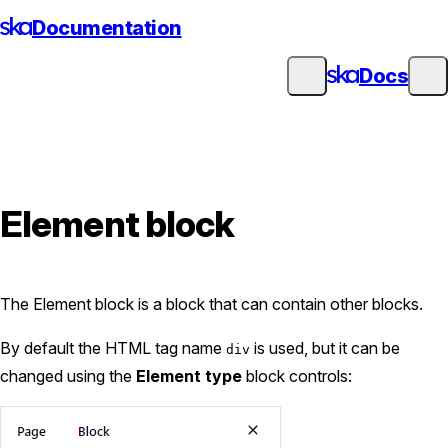
Skip
Documentation
to
content
Docs
Element block
The Element block is a block that can contain other blocks.
By default the HTML tag name
is used, but it can be
div
changed using the
Element type
block controls: