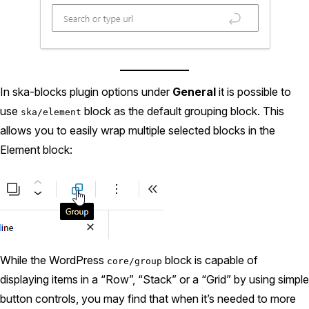
In ska-blocks plugin options under
General
it is possible to
use
block as the default grouping block. This
ska/element
allows you to easily wrap multiple selected blocks in the
Element block:
While the WordPress
block is capable of
core/group
displaying items in a “Row”, “Stack” or a “Grid” by using simple
button controls, you may find that when it’s needed to more