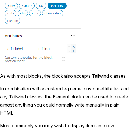
As with most blocks, the block also accepts Tailwind classes.
In combination with a custom tag name, custom attributes and
any Tailwind classes, the Element block can be used to create
almost anything you could normally write manually in plain
HTML.
Most commonly you may wish to display items in a row: