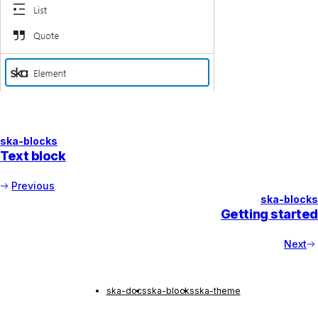
ska-blocks
Text block
Previous
ska-blocks
Getting started
Next
ska-docs
ska-blocks
ska-theme